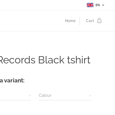
EN
Home
Cart
 Records Black tshirt
a variant:
Calour