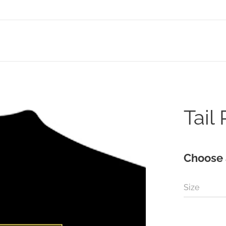
Tail
Choose 
Size