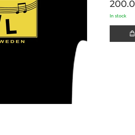
200.
In stock