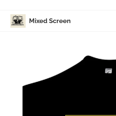
Mixed Screen