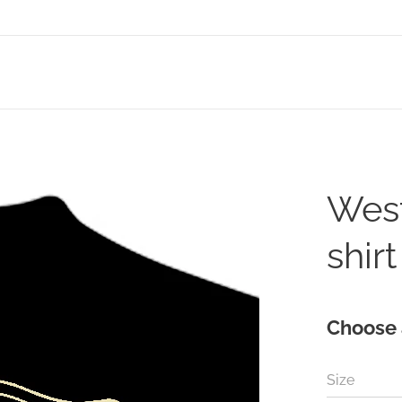
West
shirt
Choose 
Size