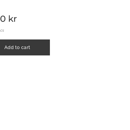
00
kr
pcs
Add to cart