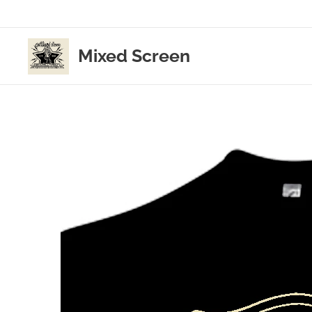
Mixed Screen