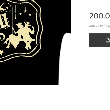
200.
200.00 kr / 1 