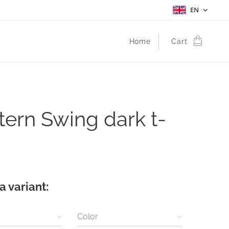
EN
Home
Cart
ern Swing dark t-
a variant:
Color