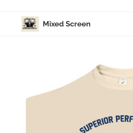
Mixed Screen