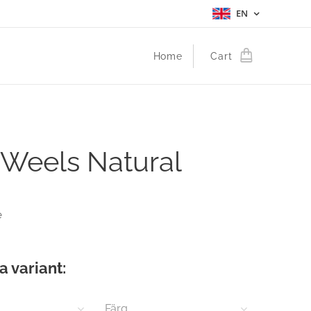
EN
Home
Cart
 Weels Natural
e
a variant:
Färg