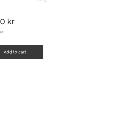
00
kr
pcs
Add to cart