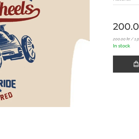
200.
200.00 kr / 1 
In stock