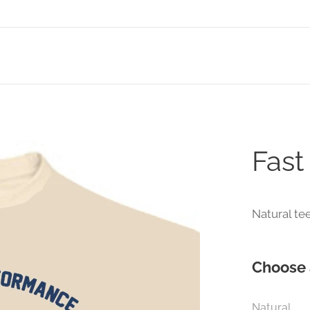
Fast
Natural te
Choose 
Natural